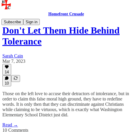
Homefront Crusade
Subscribe
Sign in
Don't Let Them Hide Behind
Tolerance
Sarah Cain
Mar 7, 2023
14
10
Those on the left love to accuse their detractors of intolerance, but in
order to claim this false moral high ground, they have to redefine
words. It is only then that they can discriminate against Christians
while claiming to be virtuous, which is exactly what Washington
Elementary School District just did.
Read →
10 Comments