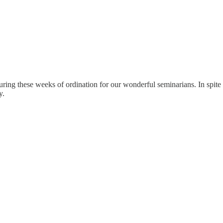
ing these weeks of ordination for our wonderful seminarians. In spite 
y.