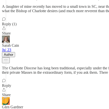
A daughter of mine recently has moved to a small town in SC, near t
what the Bishop of Charlotte desires (and much more reverent than the
Reply (1)
Share
Sarah Cain
Jul 23
Author
The Charlotte Diocese has long been traditional, especially under the f
their private Masses in the extraordinary form, if you ask them. There 
Reply
Share
Glen Gardner