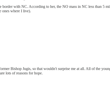
he border with NC. According to her, the NO mass in NC less than 5 mi
 ones where I live).
ormer Bishop Jugis, so that wouldn't surprise me at all. All of the youn
are lots of reasons for hope.