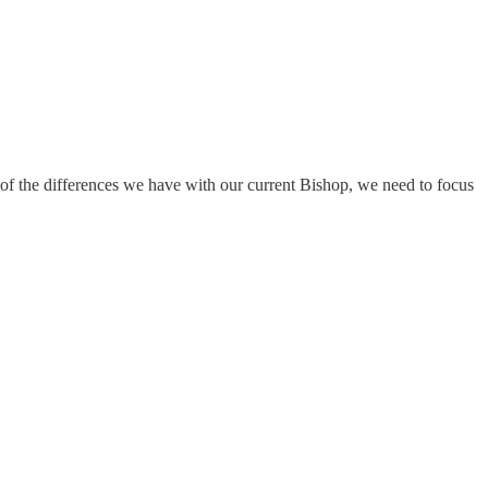
of the differences we have with our current Bishop, we need to focus