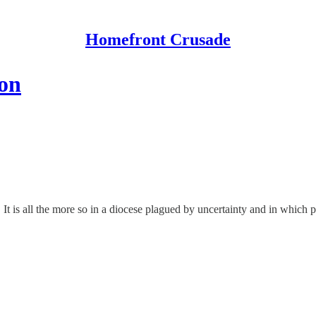
Homefront Crusade
ion
. It is all the more so in a diocese plagued by uncertainty and in which 