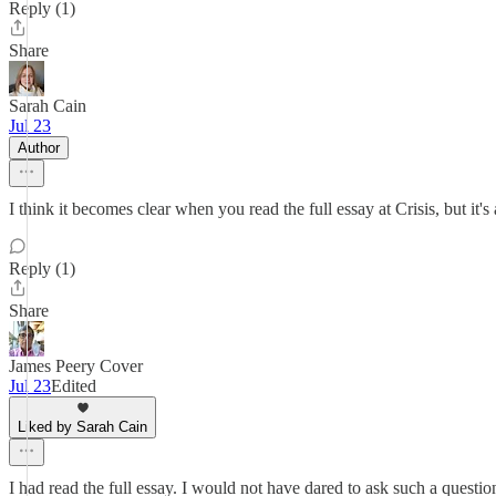
Reply (1)
Share
Sarah Cain
Jul 23
Author
I think it becomes clear when you read the full essay at Crisis, but it's
Reply (1)
Share
James Peery Cover
Jul 23
Edited
Liked by Sarah Cain
I had read the full essay. I would not have dared to ask such a questi