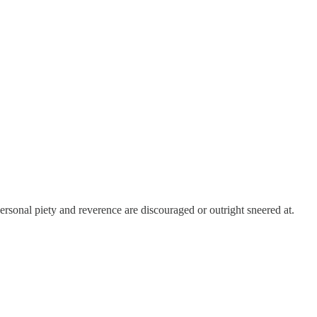
personal piety and reverence are discouraged or outright sneered at.