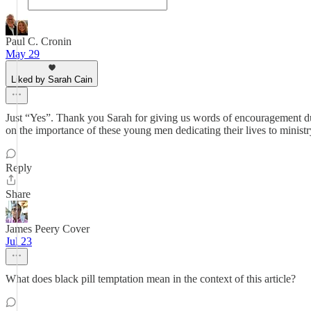
Paul C. Cronin
May 29
Liked by Sarah Cain
Just “Yes”. Thank you Sarah for giving us words of encouragement dur
on the importance of these young men dedicating their lives to ministr
Reply
Share
James Peery Cover
Jul 23
What does black pill temptation mean in the context of this article?