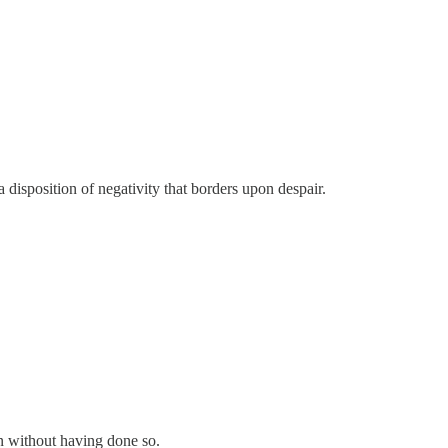
 a disposition of negativity that borders upon despair.
on without having done so.