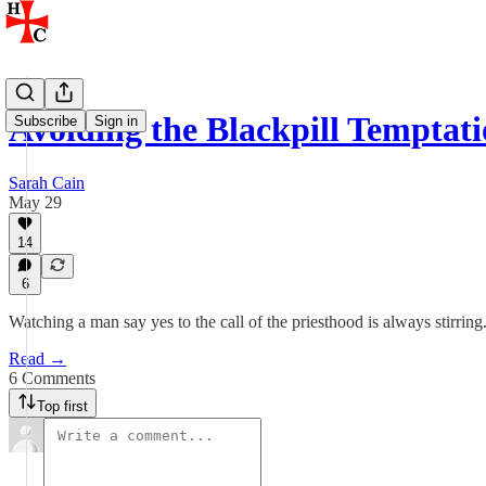
Avoiding the Blackpill Temptat
Subscribe
Sign in
Sarah Cain
May 29
14
6
Watching a man say yes to the call of the priesthood is always stirring
Read →
6 Comments
Top first