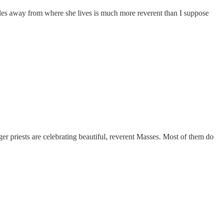
les away from where she lives is much more reverent than I suppose
ger priests are celebrating beautiful, reverent Masses. Most of them do