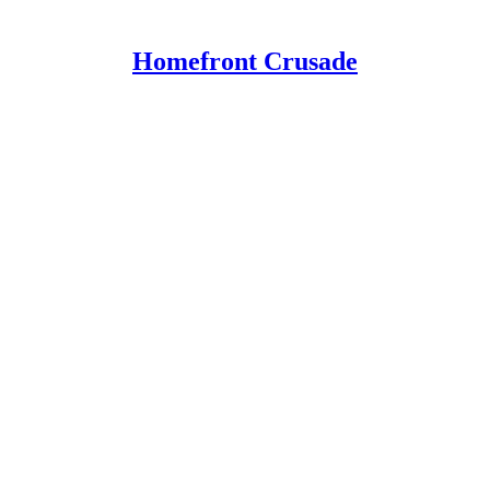
Homefront Crusade