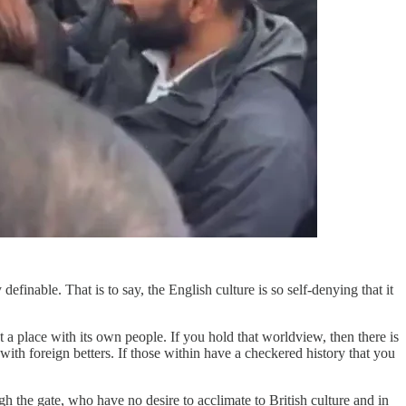
efinable. That is to say, the English culture is so self-denying that it
 a place with its own people. If you hold that worldview, then there is
 with foreign betters. If those within have a checkered history that you
ough the gate, who have no desire to acclimate to British culture and in