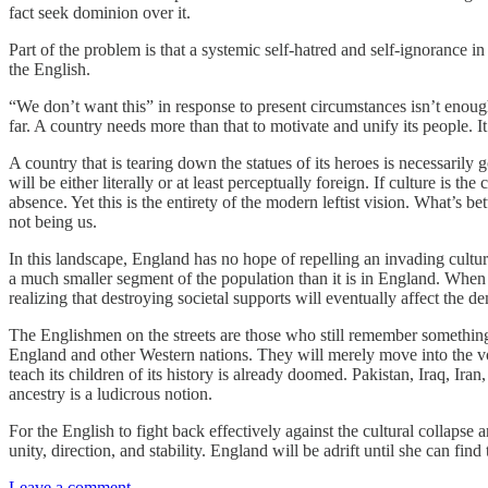
fact seek dominion over it.
Part of the problem is that a systemic self-hatred and self-ignoran
the English.
“We don’t want this” in response to present circumstances isn’t enou
far. A country needs more than that to motivate and unify its people.
A country that is tearing down the statues of its heroes is necessarily go
will be either literally or at least perceptually foreign. If culture is
absence. Yet this is the entirety of the modern leftist vision. What’s 
not being us.
In this landscape, England has no hope of repelling an invading culture
a much smaller segment of the population than it is in England. When th
realizing that destroying societal supports will eventually affect the d
The Englishmen on the streets are those who still remember something 
England and other Western nations. They will merely move into the void
teach its children of its history is already doomed. Pakistan, Iraq, Ira
ancestry is a ludicrous notion.
For the English to fight back effectively against the cultural collapse
unity, direction, and stability. England will be adrift until she can find
Leave a comment