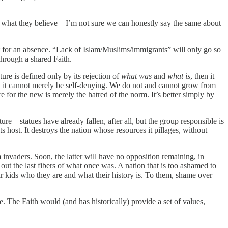
d what they believe—I’m not sure we can honestly say the same about
t for an absence. “Lack of Islam/Muslims/immigrants” will only go so
through a shared Faith.
uture is defined only by its rejection of
what was
and
what is
, then it
 then it cannot merely be self-denying. We do not and cannot grow from
e for the new is merely the hatred of the norm. It’s better simply by
ure—statues have already fallen, after all, but the group responsible is
 host. It destroys the nation whose resources it pillages, without
invaders. Soon, the latter will have no opposition remaining, in
out the last fibers of what once was. A nation that is too ashamed to
heir kids who they are and what their history is. To them, shame over
e. The Faith would (and has historically) provide a set of values,