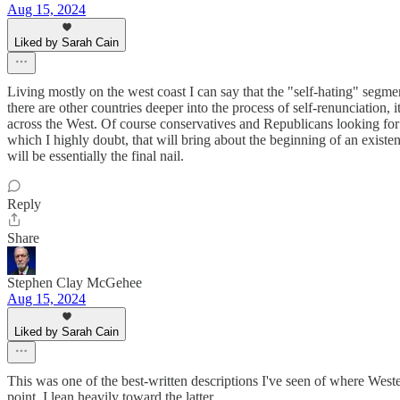
Aug 15, 2024
Liked by Sarah Cain
Living mostly on the west coast I can say that the "self-hating" segme
there are other countries deeper into the process of self-renunciation
across the West. Of course conservatives and Republicans looking for c
which I highly doubt, that will bring about the beginning of an existen
will be essentially the final nail.
Reply
Share
Stephen Clay McGehee
Aug 15, 2024
Liked by Sarah Cain
This was one of the best-written descriptions I've seen of where Wester
point, I lean heavily toward the latter.