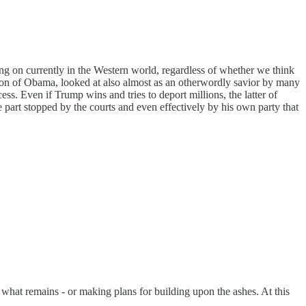
oing on currently in the Western world, regardless of whether we think
ection of Obama, looked at also almost as an otherwordly savior by many
s. Even if Trump wins and tries to deport millions, the latter of
e part stopped by the courts and even effectively by his own party that
e what remains - or making plans for building upon the ashes. At this