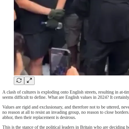
A clash of cultures is exploding onto English streets, resulting in at-t
seems difficult to define. What are English values in 2024? It certainly
Values are rigid and exclusionary, and therefore not to be uttered, ne
no reason at all to resist an invading group, no reason to close borders
abhor, then their replacement is desirous.
This is the stance of the political leaders in Britain who are deciding h