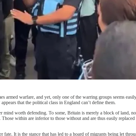
imes armed warfare, and yet, only one of the warring groups seems easily d
 appears that the political class in England can’t define them.
ver mind worth defending. To some, Britain is merely a block of land, not
. Those within are inferior to those without and are thus easily replaced
er fate. It is the stance that has led to a hoard of migrants being let thr