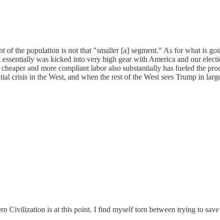
nt of the population is not that "smaller [a] segment." As for what is g
, it essentially was kicked into very high gear with America and our el
heaper and more compliant labor also substantially has fueled the proces
tial crisis in the West, and when the rest of the West sees Trump in larg
n Civilization is at this point. I find myself torn between trying to sav