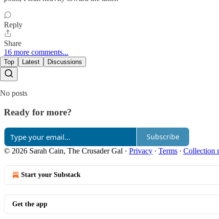
Reply
Share
16 more comments...
Top
Latest
Discussions
No posts
Ready for more?
Subscribe
© 2026 Sarah Cain, The Crusader Gal
·
Privacy
∙
Terms
∙
Collection 
Start your Substack
Get the app