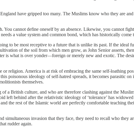
ce in England have gripped too many. The Muslims know who they are an
gh. You cannot define oneself by an absence. Likewise, you cannot figh
 It needs a value system and common bond, which has historically come 
ing to be most receptive to a future that is unlike its past. If the ideal f
 the cultivation of the soil from which men grow, as John Senior asserts,
better is what is over yonder—foreign or merely new and exotic. The desir
 or religion. America is at risk of embracing the same self-loathing post
is poisonous ideology of self-hatred spreads, it becomes parasitic on its
emolitionists themselves.
of a British culture, and who are therefore clashing against the Muslim 
 left behind after the relativistic ideology of ‘tolerance’ has widowed 
n, and the rest of the Islamic world are perfectly comfortable teaching t
 and simultaneous invasion that they face, they need to recall who they ar
 that rudder again.