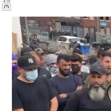
-4:18