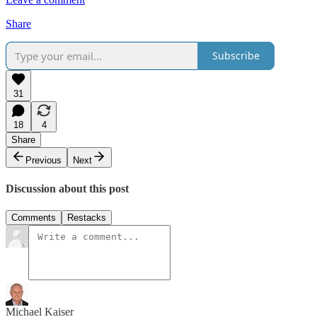
Share
Subscribe
31
18
4
Share
Previous
Next
Discussion about this post
Comments
Restacks
Michael Kaiser